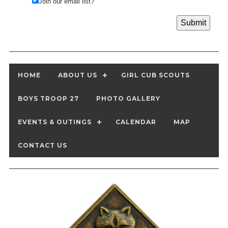
Join our email list?
HOME
ABOUT US
GIRL CUB SCOUTS
BOYS TROOP 27
PHOTO GALLERY
EVENTS & OUTINGS
CALENDAR
MAP
CONTACT US