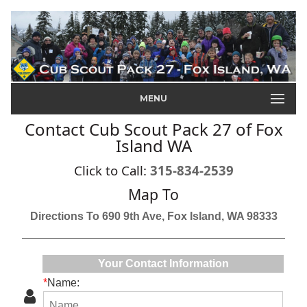
MENU
Contact Cub Scout Pack 27 of Fox
Island WA
Click to Call:
315-834-2539
Map To
Directions To 690 9th Ave, Fox Island, WA 98333
Your Contact Information
*
Name: