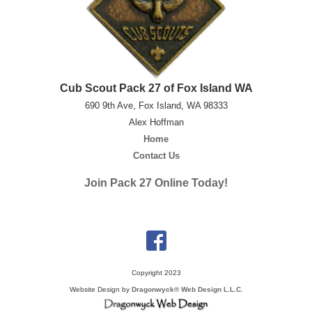
Cub Scout Pack 27 of Fox Island WA
690 9th Ave, Fox Island, WA 98333
Alex Hoffman
Home
Contact Us
Join Pack 27 Online Today!
Copyright 2023
Website Design by
Dragonwyck® Web Design L.L.C.