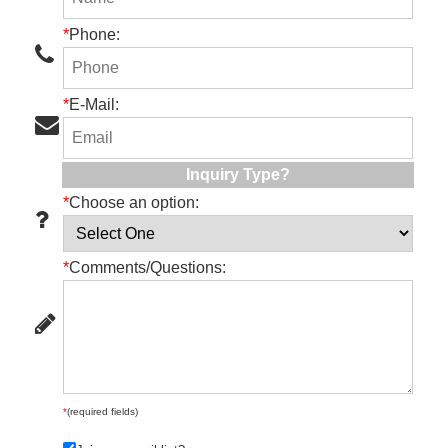
*
Phone:
*
E-Mail:
Inquiry Type?
*
Choose an option:
*
Comments/Questions:
*
(required fields)