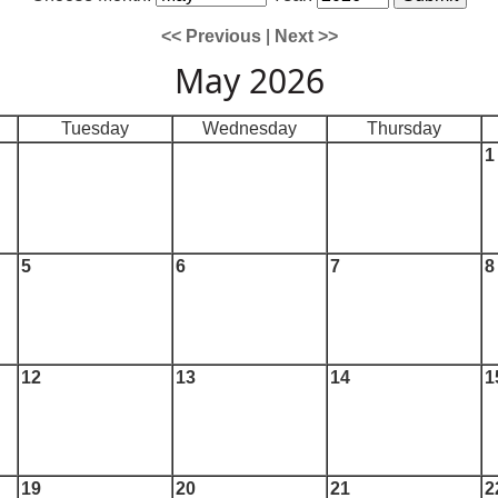
<< Previous
|
Next >>
May 2026
Tuesday
Wednesday
Thursday
1
5
6
7
8
12
13
14
1
19
20
21
2