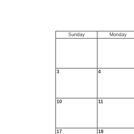
Sunday
Monday
3
4
10
11
17
18