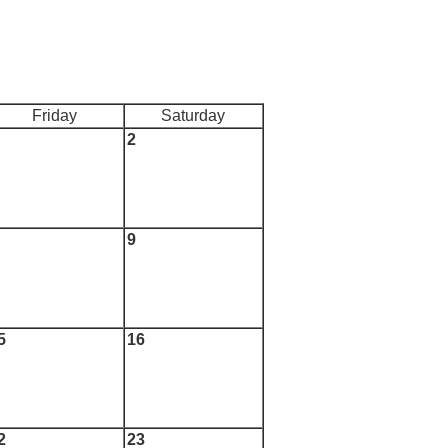
Friday
Saturday
2
9
5
16
2
23