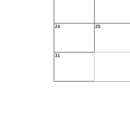
24
25
31