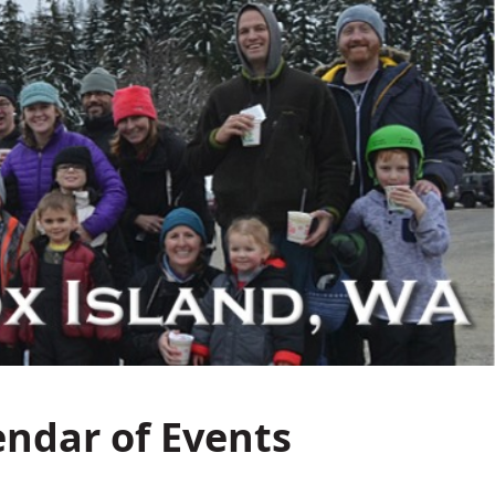
endar of Events