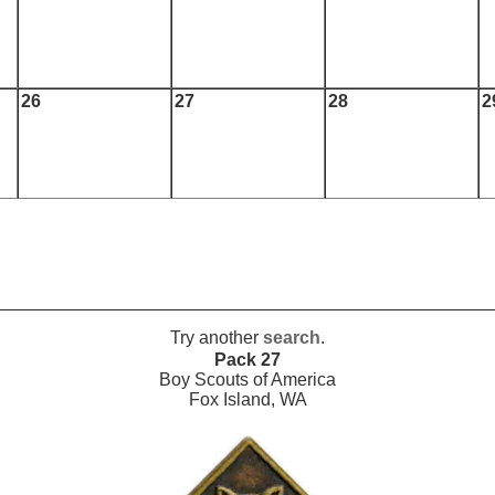
26
27
28
2
Try another
search
.
Pack 27
Boy Scouts of America
Fox Island, WA