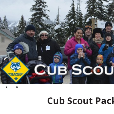
Cub Scout Pack