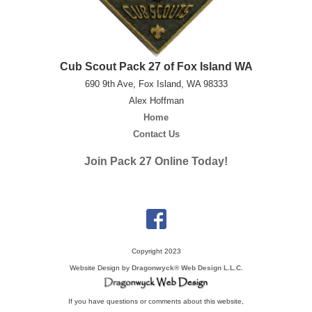
Cub Scout Pack 27 of Fox Island WA
690 9th Ave, Fox Island, WA 98333
Alex Hoffman
Home
Contact Us
Join Pack 27 Online Today!
Copyright 2023
Website Design by
Dragonwyck® Web Design L.L.C.
If you have questions or comments about this website,