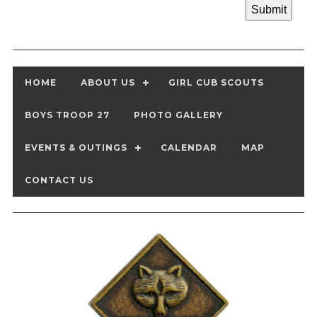
HOME
ABOUT US
GIRL CUB SCOUTS
BOYS TROOP 27
PHOTO GALLERY
EVENTS & OUTINGS
CALENDAR
MAP
CONTACT US