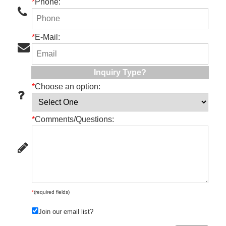
*
Phone:
*
E-Mail:
Inquiry Type?
*
Choose an option:
*
Comments/Questions:
*
(required fields)
Join our email list?