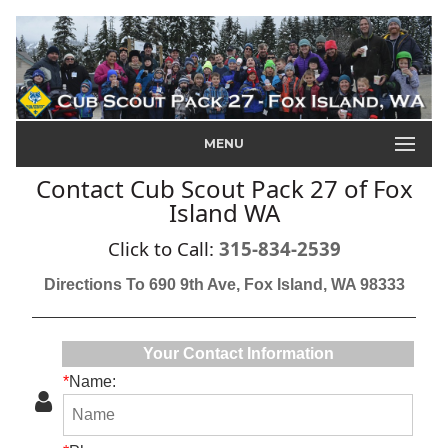
MENU
Contact Cub Scout Pack 27 of Fox
Island WA
Click to Call:
315-834-2539
Directions To 690 9th Ave, Fox Island, WA 98333
Your Contact Information
*
Name: