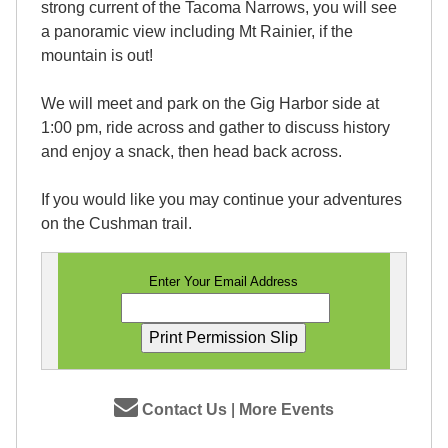
strong current of the Tacoma Narrows, you will see
a panoramic view including Mt Rainier, if the
mountain is out!
We will meet and park on the Gig Harbor side at
1:00 pm, ride across and gather to discuss history
and enjoy a snack, then head back across.
If you would like you may continue your adventures
on the Cushman trail.
Enter Your Email Address
Contact Us
|
More Events