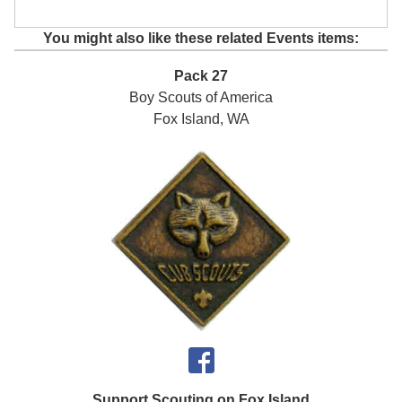
You might also like these related Events items:
Pack 27
Boy Scouts of America
Fox Island, WA
Support Scouting on Fox Island