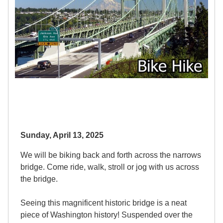
Sunday, April 13, 2025
We will be biking back and forth across the narrows
bridge. Come ride, walk, stroll or jog with us across
the bridge.
Seeing this magnificent historic bridge is a neat
piece of Washington history! Suspended over the