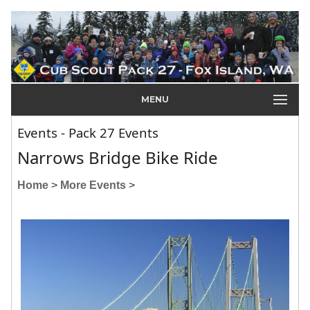
MENU
Events - Pack 27 Events
Narrows Bridge Bike Ride
Home
>
More Events
>