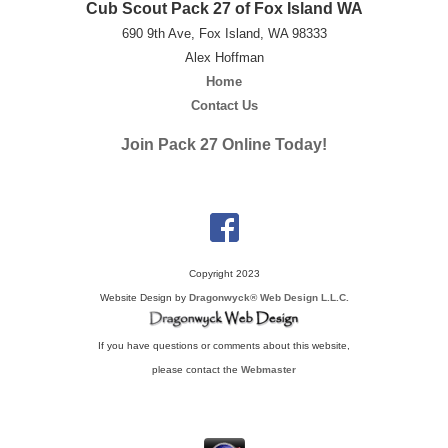
Cub Scout Pack 27 of Fox Island WA
690 9th Ave, Fox Island, WA 98333
Alex Hoffman
Home
Contact Us
Join Pack 27 Online Today!
Copyright 2023
Website Design by
Dragonwyck® Web Design L.L.C.
If you have questions or comments about this website,
please contact the
Webmaster