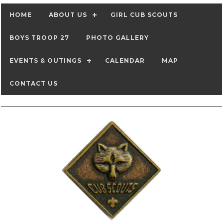
HOME
ABOUT US
GIRL CUB SCOUTS
BOYS TROOP 27
PHOTO GALLERY
EVENTS & OUTINGS
CALENDAR
MAP
CONTACT US