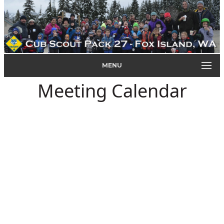
MENU
Meeting Calendar