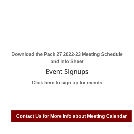
Download the Pack 27 2022-23 Meeting Schedule
and Info Sheet
Event Signups
Click here to sign up for events
Contact Us for More Info about Meeting Calendar