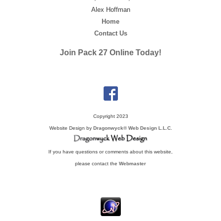
Alex Hoffman
Home
Contact Us
Join Pack 27 Online Today!
Copyright 2023
Website Design by
Dragonwyck® Web Design L.L.C.
If you have questions or comments about this website,
please contact the
Webmaster