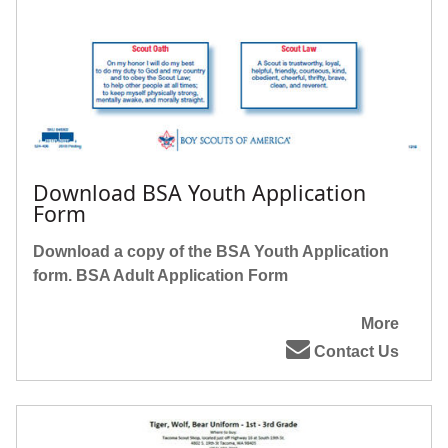
Download BSA Youth Application
Form
Download a copy of the BSA Youth Application
form.
BSA Adult Application Form
More
Contact Us