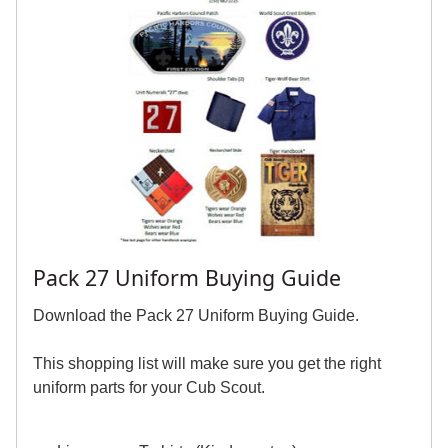
Pack 27 Uniform Buying Guide
Download the Pack 27 Uniform Buying Guide.
This shopping list will make sure you get the right
uniform parts for your Cub Scout.