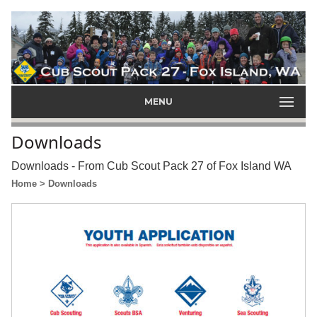
MENU
Downloads
Downloads - From Cub Scout Pack 27 of Fox Island WA
Home
> Downloads