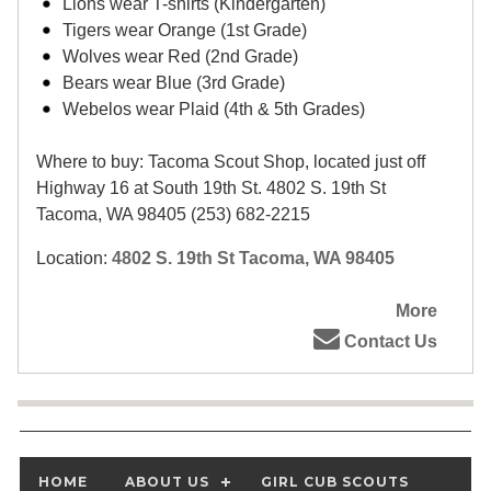
Lions wear T-shirts (Kindergarten)
Tigers wear Orange (1st Grade)
Wolves wear Red (2nd Grade)
Bears wear Blue (3rd Grade)
Webelos wear Plaid (4th & 5th Grades)
Where to buy: Tacoma Scout Shop, located just off
Highway 16 at South 19th St. 4802 S. 19th St
Tacoma, WA 98405 (253) 682-2215
Location:
4802 S. 19th St Tacoma, WA 98405
More
Contact Us
HOME
ABOUT US
GIRL CUB SCOUTS