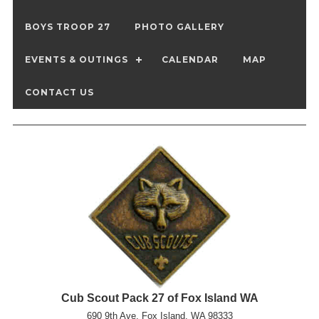
BOYS TROOP 27
PHOTO GALLERY
EVENTS & OUTINGS
CALENDAR
MAP
CONTACT US
Cub Scout Pack 27 of Fox Island WA
690 9th Ave, Fox Island, WA 98333