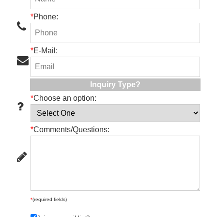
*
Phone:
*
E-Mail:
Inquiry Type?
*
Choose an option:
*
Comments/Questions:
*
(required fields)