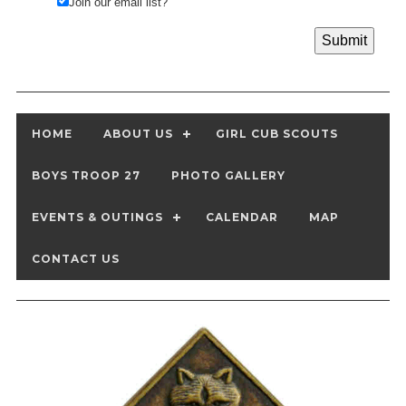
Join our email list?
HOME
ABOUT US
GIRL CUB SCOUTS
BOYS TROOP 27
PHOTO GALLERY
EVENTS & OUTINGS
CALENDAR
MAP
CONTACT US