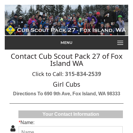
MENU
Contact Cub Scout Pack 27 of Fox
Island WA
Click to Call:
315-834-2539
Girl Cubs
Directions To 690 9th Ave, Fox Island, WA 98333
Your Contact Information
*
Name: