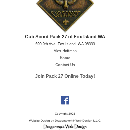
Cub Scout Pack 27 of Fox Island WA
690 9th Ave, Fox Island, WA 98333
Alex Hoffman
Home
Contact Us
Join Pack 27 Online Today!
Copyright 2023
Website Design by
Dragonwyck® Web Design L.L.C.