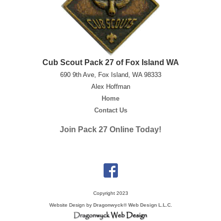
Cub Scout Pack 27 of Fox Island WA
690 9th Ave, Fox Island, WA 98333
Alex Hoffman
Home
Contact Us
Join Pack 27 Online Today!
Copyright 2023
Website Design by
Dragonwyck® Web Design L.L.C.