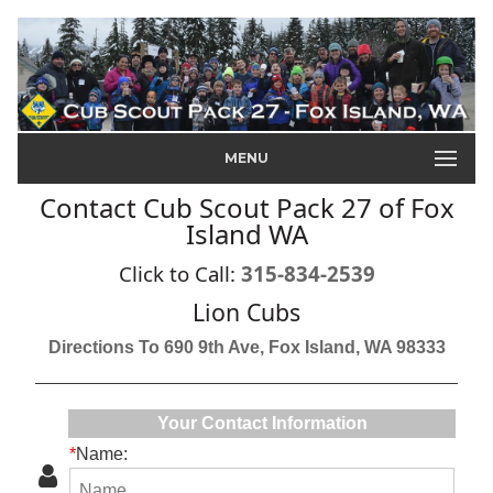
MENU
Contact Cub Scout Pack 27 of Fox
Island WA
Click to Call:
315-834-2539
Lion Cubs
Directions To 690 9th Ave, Fox Island, WA 98333
Your Contact Information
*
Name: