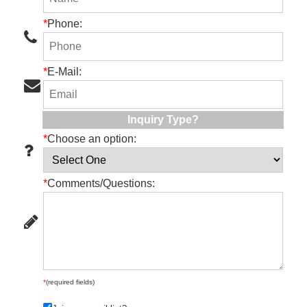
*
Phone:
*
E-Mail:
Inquiry Type?
*
Choose an option:
*
Comments/Questions:
*
(required fields)