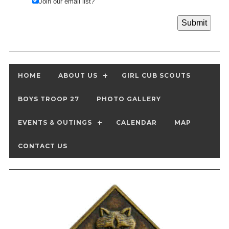
Join our email list?
HOME
ABOUT US
GIRL CUB SCOUTS
BOYS TROOP 27
PHOTO GALLERY
EVENTS & OUTINGS
CALENDAR
MAP
CONTACT US