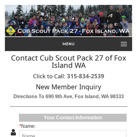
MENU
Contact Cub Scout Pack 27 of Fox
Island WA
Click to Call:
315-834-2539
New Member Inquiry
Directions To 690 9th Ave, Fox Island, WA 98333
Your Contact Information
*
Name: