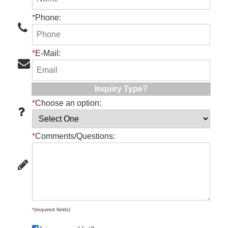
*
Phone:
*
E-Mail:
Inquiry Type?
*
Choose an option:
*
Comments/Questions:
*
(required fields)