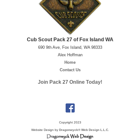
Cub Scout Pack 27 of Fox Island WA
690 9th Ave, Fox Island, WA 98333
Alex Hoffman
Home
Contact Us
Join Pack 27 Online Today!
Copyright 2023
Website Design by
Dragonwyck® Web Design L.L.C.