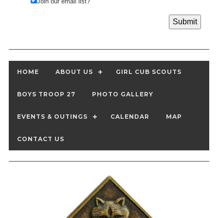
Join our email list?
HOME
ABOUT US
GIRL CUB SCOUTS
BOYS TROOP 27
PHOTO GALLERY
EVENTS & OUTINGS
CALENDAR
MAP
CONTACT US