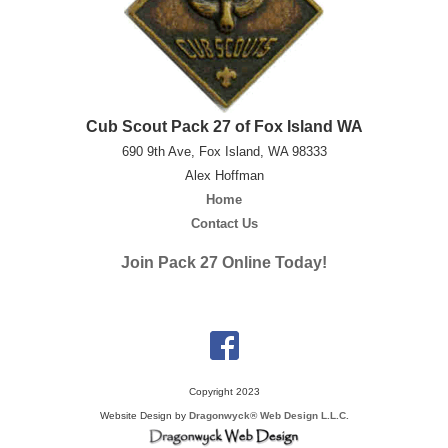
Cub Scout Pack 27 of Fox Island WA
690 9th Ave, Fox Island, WA 98333
Alex Hoffman
Home
Contact Us
Join Pack 27 Online Today!
Copyright 2023
Website Design by
Dragonwyck® Web Design L.L.C.