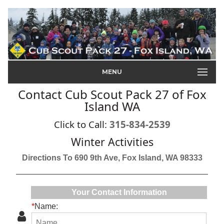
MENU
Contact Cub Scout Pack 27 of Fox
Island WA
Click to Call:
315-834-2539
Winter Activities
Directions To 690 9th Ave, Fox Island, WA 98333
Your Contact Information
*
Name: