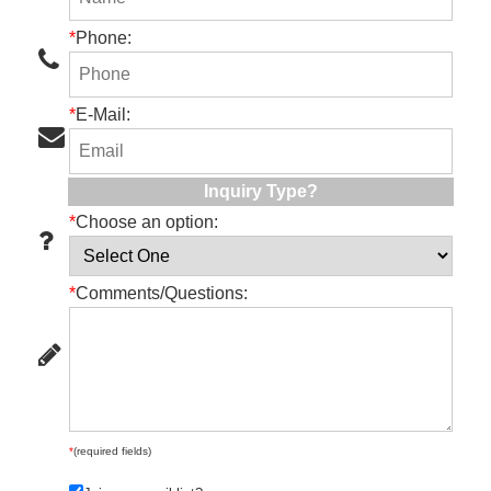
*
Phone:
*
E-Mail:
Inquiry Type?
*
Choose an option:
*
Comments/Questions:
*
(required fields)