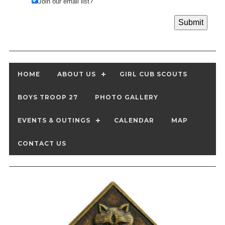
Join our email list?
HOME
ABOUT US
GIRL CUB SCOUTS
BOYS TROOP 27
PHOTO GALLERY
EVENTS & OUTINGS
CALENDAR
MAP
CONTACT US